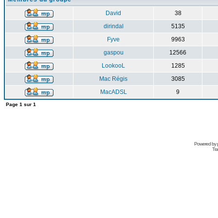
David
38
dirindal
5135
Fyve
9963
gaspou
12566
LookooL
1285
Mac Régis
3085
MacADSL
9
Page
1
sur
1
Powered by
Tra