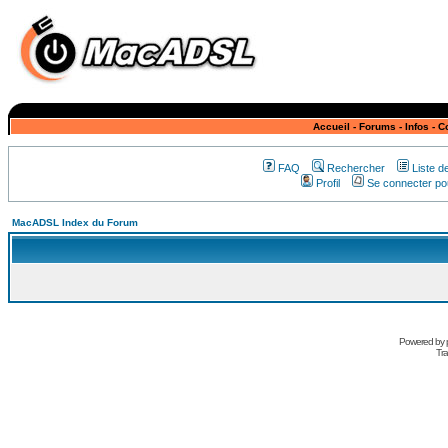
Accueil
-
Forums
-
Infos
-
C
FAQ
Rechercher
Liste 
Profil
Se connecter pou
MacADSL Index du Forum
Powered by
Tra